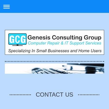
CONTACT US