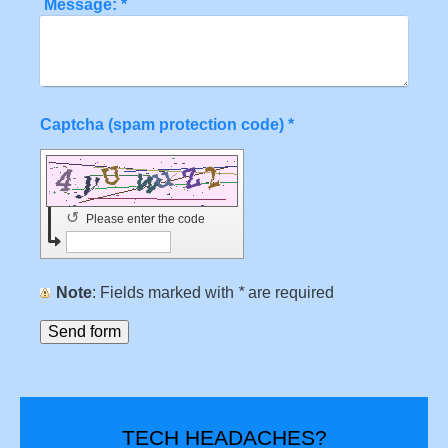
Message:
*
Captcha (spam protection code) *
↺
Please enter the code
Note
: Fields marked with
*
are required
TECH HEADACHES?