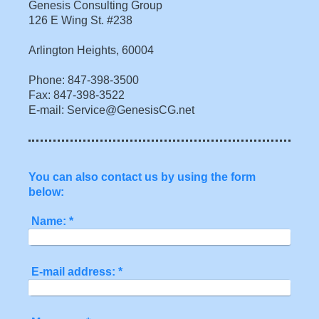
Genesis Consulting Group
126 E Wing St. #238
Arlington Heights, 60004
Phone: 847-398-3500
Fax: 847-398-3522
E-mail: Service@GenesisCG.net
You can also contact us by using the form
below:
Name:
*
E-mail address:
*